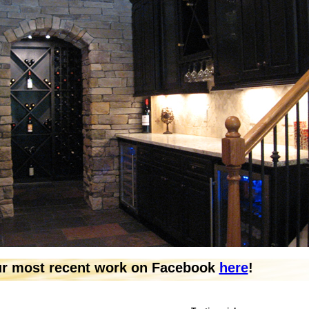
ur most recent work on Facebook
here
!