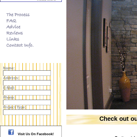
Name:
Address:
E-Mail:
Phone:
Project Type:
Click here to view the Gallery!
Check out o
Visit Us On Facebook!