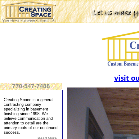
visit o
770-547-7488
Creating Space is a general
contracting company
specializing in basement
finishing since 1998. We
believe communication and
attention to detail are the
primary roots of our continued
success.
Read More