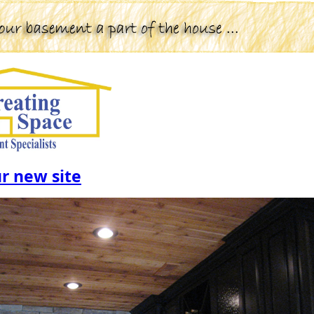
ur new site
Click the image to visit our Gall