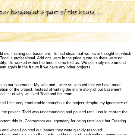
dd did finishing our basement. He had ideas that we never thought of, which
odd is professional. Add ons were in the price quote so there were no
lity. He worked within the time line he told us. We definitely recommend
hem again in the future if we have any other projects.
ishing our basement. My wife and I were so pleased that we have made
etion of the project. Instead of writing the entire story of our basement
eted list of why we liked Todd and his team.
and I felt very comfortable throughout the project despite my ignorance of
 of the project. Todd was understanding and paused until I could re-start the
rtant this is. Contractors are legendary for being unreliable but Creating
s and when I pointed out issues they were quickly resolved.
options and explaining the costs and benefits of each without being pushy.