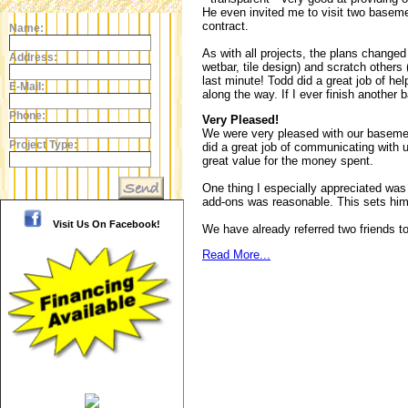
He even invited me to visit two basemen
contract.
Name:
As with all projects, the plans change
Address:
wetbar, tile design) and scratch other
last minute! Todd did a great job of he
E-Mail:
along the way. If I ever finish another 
Phone:
Very Pleased!
We were very pleased with our basemen
Project Type:
did a great job of communicating with 
great value for the money spent.
One thing I especially appreciated was 
add-ons was reasonable. This sets him
Visit Us On Facebook!
We have already referred two friends to
Read More...