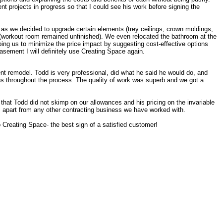
t projects in progress so that I could see his work before signing the
d as we decided to upgrade certain elements (trey ceilings, crown moldings,
s (workout room remained unfinished). We even relocated the bathroom at the
lping us to minimize the price impact by suggesting cost-effective options
basement I will definitely use Creating Space again.
t remodel. Todd is very professional, did what he said he would do, and
us throughout the process. The quality of work was superb and we got a
that Todd did not skimp on our allowances and his pricing on the invariable
 apart from any other contracting business we have worked with.
 Creating Space- the best sign of a satisfied customer!