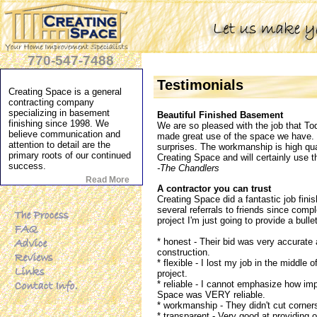
770-547-7488
Testimonials
Creating Space is a general
contracting company
specializing in basement
Beautiful Finished Basement
finishing since 1998. We
We are so pleased with the job that To
believe communication and
made great use of the space we have. T
attention to detail are the
surprises. The workmanship is high qua
primary roots of our continued
Creating Space and will certainly use t
success.
-The Chandlers
Read More
A contractor you can trust
Creating Space did a fantastic job fin
several referrals to friends since compl
project I'm just going to provide a bull
* honest - Their bid was very accurate 
construction.
* flexible - I lost my job in the middle
project.
* reliable - I cannot emphasize how impo
Space was VERY reliable.
* workmanship - They didn't cut corner
* transparent - Very good at providing 